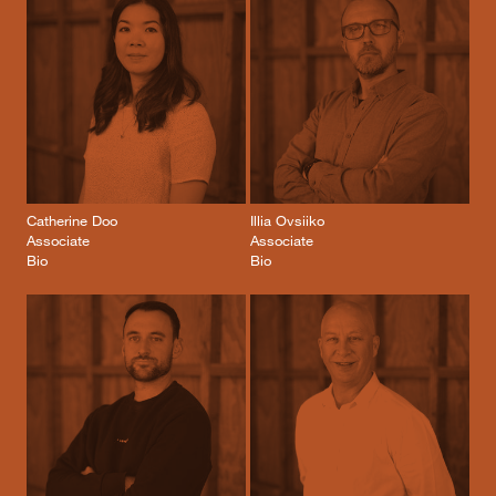
Catherine Doo
Illia Ovsiiko
Associate
Associate
Bio
Bio