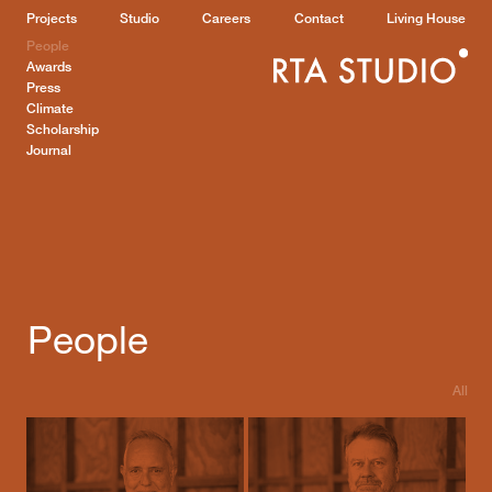
Projects
Studio
Careers
Contact
Living House
People
Awards
Press
Climate
Scholarship
Journal
People
All