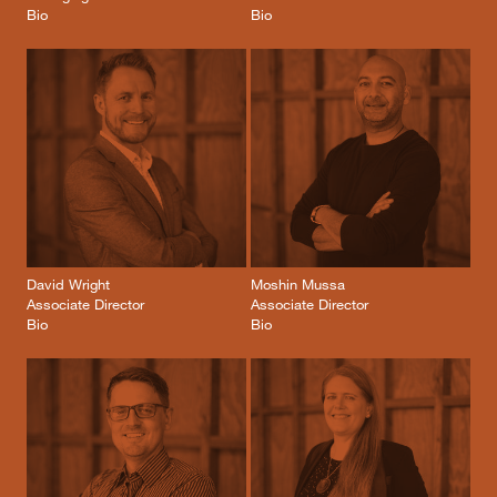
Bio
Bio
David Wright
Moshin Mussa
Associate Director
Associate Director
Bio
Bio