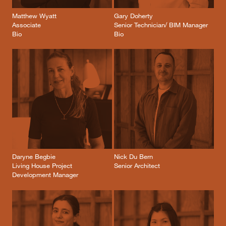
Matthew Wyatt
Gary Doherty
Associate
Senior Technician/ BIM Manager
Bio
Bio
Daryne Begbie
Nick Du Bern
Living House Project
Senior Architect
Development Manager