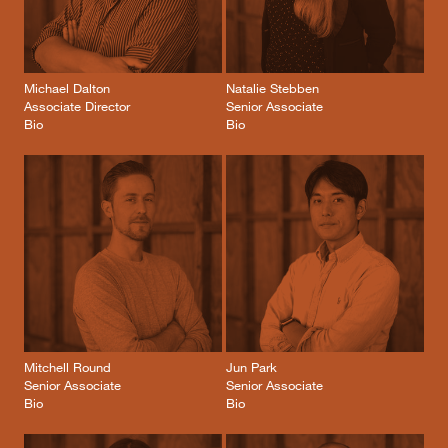
Michael Dalton
Natalie Stebben
Associate Director
Senior Associate
Bio
Bio
Mitchell Round
Jun Park
Senior Associate
Senior Associate
Bio
Bio