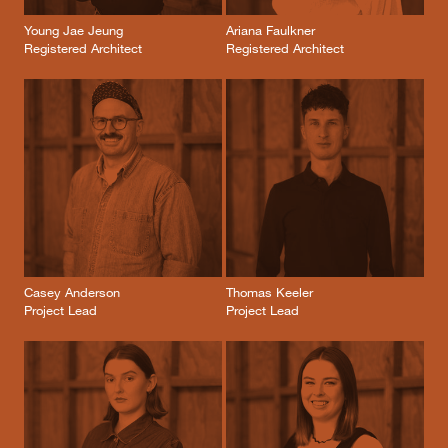
Young Jae Jeung
Ariana Faulkner
Registered Architect
Registered Architect
Casey Anderson
Thomas Keeler
Project Lead
Project Lead