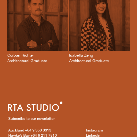
Corban Richter
Isabella Zeng
Architectural Graduate
Architectural Graduate
Subscribe to our newsletter
Auckland
+64 9 360 3313
Instagram
Hawke’s Bay
+64 6 211 7810
LinkedIn