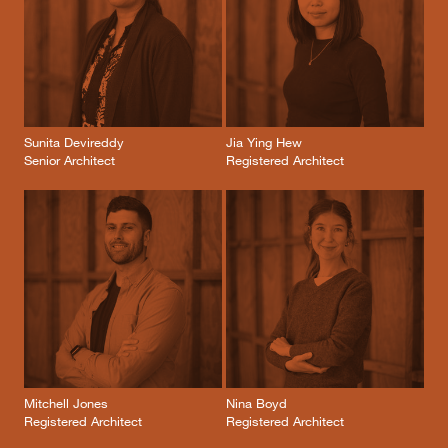
Sunita Devireddy
Jia Ying Hew
Senior Architect
Registered Architect
Mitchell Jones
Nina Boyd
Registered Architect
Registered Architect