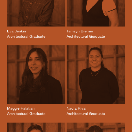
Eva Jenkin
Tamzyn Bremer
Architectural Graduate
Architectural Graduate
Maggie Halatian
Nadia Rivai
Architectural Graduate
Architectural Graduate