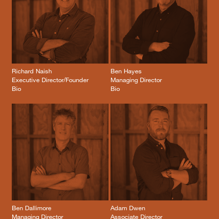
Richard Naish
Ben Hayes
Executive Director/Founder
Managing Director
Bio
Bio
Ben Dallimore
Adam Dwen
Managing Director
Associate Director