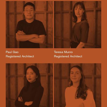
Paul Gao
Teresa Munro
Registered Architect
Registered Architect