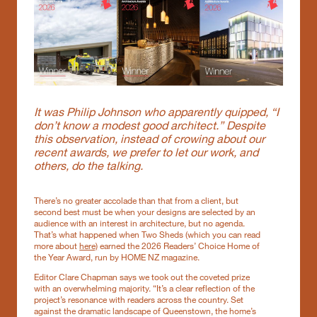
It was Philip Johnson who apparently quipped, “I
don’t know a modest good architect.” Despite
this observation, instead of crowing about our
recent awards, we prefer to let our work, and
others, do the talking.
There’s no greater accolade than that from a client, but
second best must be when your designs are selected by an
audience with an interest in architecture, but no agenda.
That’s what happened when Two Sheds (which you can read
more about
here)
earned the 2026 Readers’ Choice Home of
the Year Award, run by HOME NZ magazine.
Editor Clare Chapman says we took out the coveted prize
with an overwhelming majority. “It’s a clear reflection of the
project’s resonance with readers across the country. Set
against the dramatic landscape of Queenstown, the home’s