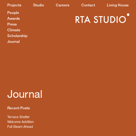
Projects
Studio
Careers
Contact
Living House
People
Awards
Press
Climate
Scholarship
Journal
Journal
Recent Posts
Terrace Shelter
Welcome Addition
Full Steam Ahead