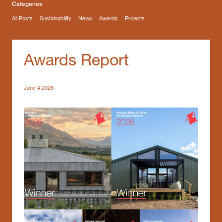
Categories
All Posts
Sustainability
News
Awards
Projects
Awards Report
June 4 2026