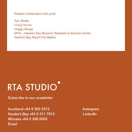
Projects mentioned in this post:
Two Sheds
Living House
Craggy Range
MTG – Hawke’s Bay Museum Research & Archives Centre
Hawke’s Bay Airport Fire Station
Subscribe to our newsletter
Auckland
+64 9 360 3313
Instagram
Hawke’s Bay
+64 6 211 7810
LinkedIn
Wānaka
+64 3 398 0000
Email