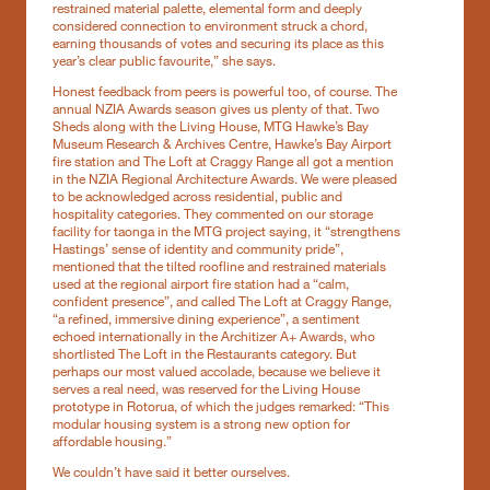
restrained material palette, elemental form and deeply
considered connection to environment struck a chord,
earning thousands of votes and securing its place as this
year’s clear public favourite,” she says.
Honest feedback from peers is powerful too, of course. The
annual NZIA Awards season gives us plenty of that. Two
Sheds along with the Living House, MTG Hawke’s Bay
Museum Research & Archives Centre, Hawke’s Bay Airport
fire station and The Loft at Craggy Range all got a mention
in the NZIA Regional Architecture Awards. We were pleased
to be acknowledged across residential, public and
hospitality categories. They commented on our storage
facility for taonga in the MTG project saying, it “strengthens
Hastings’ sense of identity and community pride”,
mentioned that the tilted roofline and restrained materials
used at the regional airport fire station had a “calm,
confident presence”, and called The Loft at Craggy Range,
“a refined, immersive dining experience”, a sentiment
echoed internationally in the Architizer A+ Awards, who
shortlisted The Loft in the Restaurants category. But
perhaps our most valued accolade, because we believe it
serves a real need, was reserved for the Living House
prototype in Rotorua, of which the judges remarked: “This
modular housing system is a strong new option for
affordable housing.”
We couldn’t have said it better ourselves.