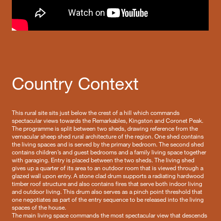
Country Context
This rural site sits just below the crest of a hill which commands
spectacular views towards the Remarkables, Kingston and Coronet Peak.
The programme is split between two sheds, drawing reference from the
vernacular sheep shed rural architecture of the region. One shed contains
the living spaces and is served by the primary bedroom. The second shed
contains children’s and guest bedrooms and a family living space together
with garaging. Entry is placed between the two sheds. The living shed
gives up a quarter of its area to an outdoor room that is viewed through a
glazed wall upon entry. A stone clad drum supports a radiating hardwood
timber roof structure and also contains fires that serve both indoor living
and outdoor living. This drum also serves as a pinch point threshold that
one negotiates as part of the entry sequence to be released into the living
spaces of the house.
The main living space commands the most spectacular view that descends