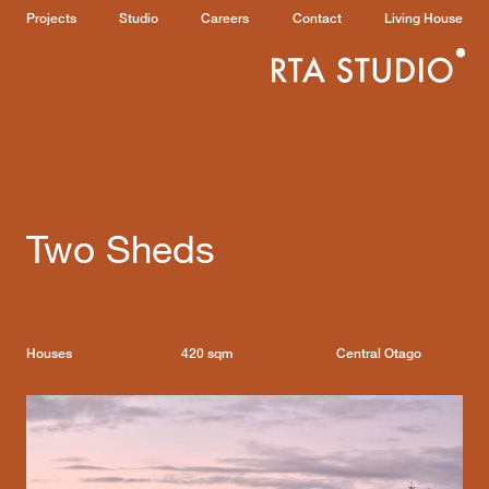
Projects
Studio
Careers
Contact
Living House
Two Sheds
Houses
420 sqm
Central Otago