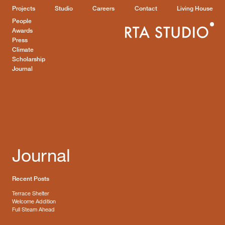
Projects
Studio
Careers
Contact
Living House
People
Awards
Press
Climate
Scholarship
Journal
Journal
Recent Posts
Terrace Shelter
Welcome Addition
Full Steam Ahead