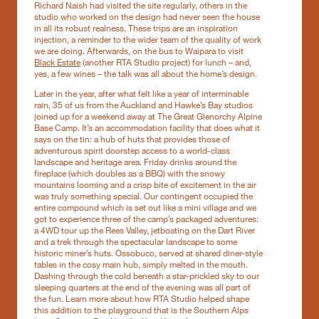
Richard Naish had visited the site regularly, others in the
studio who worked on the design had never seen the house
in all its robust realness. These trips are an inspiration
injection, a reminder to the wider team of the quality of work
we are doing. Afterwards, on the bus to Waipara to visit
Black Estate
(another RTA Studio project) for lunch – and,
yes, a few wines – the talk was all about the home’s design.
Later in the year, after what felt like a year of interminable
rain, 35 of us from the Auckland and Hawke’s Bay studios
joined up for a weekend away at The Great Glenorchy Alpine
Base Camp. It’s an accommodation facility that does what it
says on the tin: a hub of huts that provides those of
adventurous spirit doorstep access to a world-class
landscape and heritage area. Friday drinks around the
fireplace (which doubles as a BBQ) with the snowy
mountains looming and a crisp bite of excitement in the air
was truly something special. Our contingent occupied the
entire compound which is set out like a mini village and we
got to experience three of the camp’s packaged adventures:
a 4WD tour up the Rees Valley, jetboating on the Dart River
and a trek through the spectacular landscape to some
historic miner’s huts. Ossobuco, served at shared diner-style
tables in the cosy main hub, simply melted in the mouth.
Dashing through the cold beneath a star-prickled sky to our
sleeping quarters at the end of the evening was all part of
the fun. Learn more about how RTA Studio helped shape
this addition to the playground that is the Southern Alps