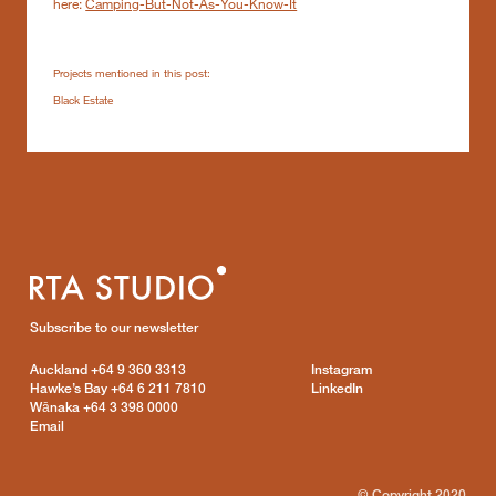
here:
Camping-But-Not-As-You-Know-It
Projects mentioned in this post:
Black Estate
Subscribe to our newsletter
Auckland
+64 9 360 3313
Instagram
Hawke’s Bay
+64 6 211 7810
LinkedIn
Wānaka
+64 3 398 0000
Email
© Copyright 2020