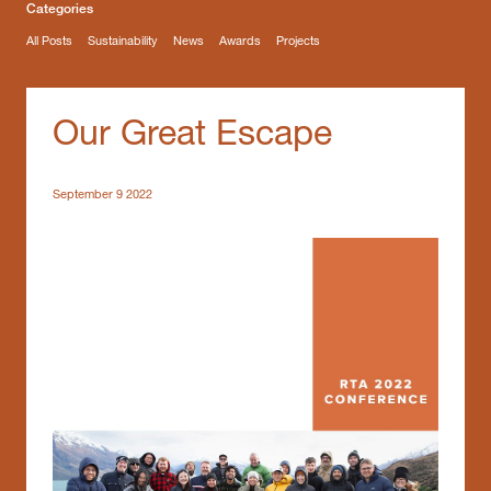
Categories
All Posts
Sustainability
News
Awards
Projects
Our Great Escape
September 9 2022