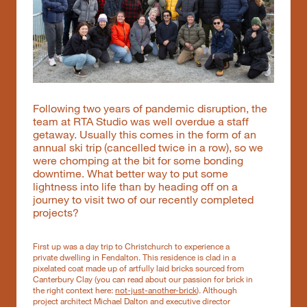
Following two years of pandemic disruption, the
team at RTA Studio was well overdue a staff
getaway. Usually this comes in the form of an
annual ski trip (cancelled twice in a row), so we
were chomping at the bit for some bonding
downtime. What better way to put some
lightness into life than by heading off on a
journey to visit two of our recently completed
projects?
First up was a day trip to Christchurch to experience a
private dwelling in Fendalton. This residence is clad in a
pixelated coat made up of artfully laid bricks sourced from
Canterbury Clay (you can read about our passion for brick in
the right context here:
not-just-another-brick
). Although
project architect Michael Dalton and executive director