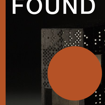
FOUND