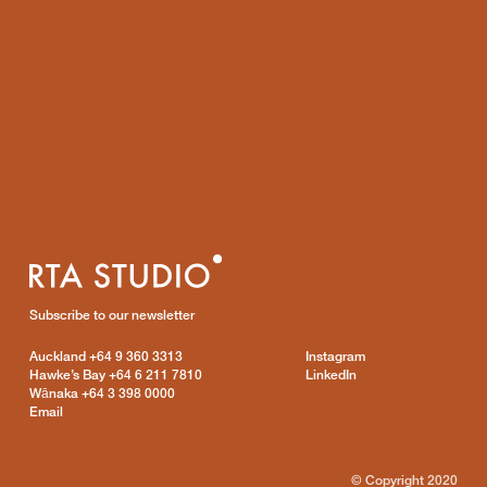
Subscribe to our newsletter
Auckland
+64 9 360 3313
Instagram
Hawke’s Bay
+64 6 211 7810
LinkedIn
Wānaka
+64 3 398 0000
Email
© Copyright 2020