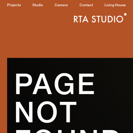
Projects
Studio
Careers
Contact
Living House
PAGE
NOT