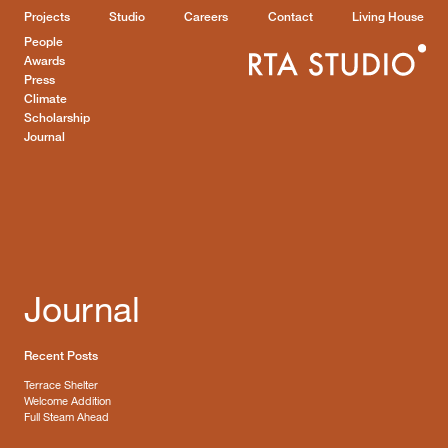
Projects
Studio
Careers
Contact
Living House
People
Awards
Press
Climate
Scholarship
Journal
Journal
Recent Posts
Terrace Shelter
Welcome Addition
Full Steam Ahead