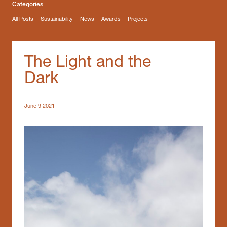
Categories
All Posts
Sustainability
News
Awards
Projects
The Light and the
Dark
June 9 2021