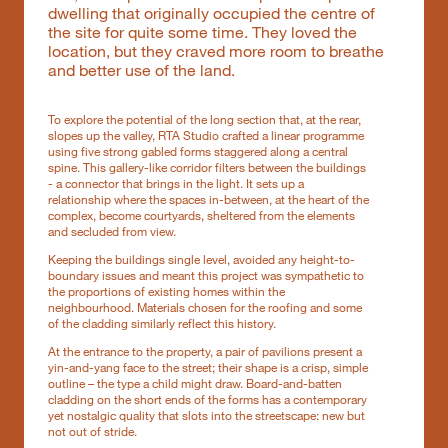
dwelling that originally occupied the centre of
the site for quite some time. They loved the
location, but they craved more room to breathe
and better use of the land.
To explore the potential of the long section that, at the rear,
slopes up the valley, RTA Studio crafted a linear programme
using five strong gabled forms staggered along a central
spine. This gallery-like corridor filters between the buildings
- a connector that brings in the light. It sets up a
relationship where the spaces in-between, at the heart of the
complex, become courtyards, sheltered from the elements
and secluded from view.
Keeping the buildings single level, avoided any height-to-
boundary issues and meant this project was sympathetic to
the proportions of existing homes within the
neighbourhood. Materials chosen for the roofing and some
of the cladding similarly reflect this history.
At the entrance to the property, a pair of pavilions present a
yin-and-yang face to the street; their shape is a crisp, simple
outline – the type a child might draw. Board-and-batten
cladding on the short ends of the forms has a contemporary
yet nostalgic quality that slots into the streetscape: new but
not out of stride.