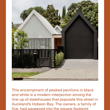
This encampment of peaked pavilions in black
and white is a modern interjection among the
line-up of statehouses that populate this street in
Auckland’s Hobson Bay. The owners, a family of
five, had squeezed into the square-footprint