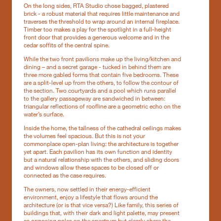
On the long sides, RTA Studio chose bagged, plastered
brick - a robust material that requires little maintenance and
traverses the threshold to wrap around an internal fireplace.
Timber too makes a play for the spotlight in a full-height
front door that provides a generous welcome and in the
cedar soffits of the central spine.
While the two front pavilions make up the living/kitchen and
dining – and a secret garage - tucked in behind them are
three more gabled forms that contain five bedrooms. These
are a split-level up from the others, to follow the contour of
the section. Two courtyards and a pool which runs parallel
to the gallery passageway are sandwiched in between:
triangular reflections of roofline are a geometric echo on the
water’s surface.
Inside the home, the tallness of the cathedral ceilings makes
the volumes feel spacious. But this is not your
commonplace open-plan living: the architecture is together
yet apart. Each pavilion has its own function and identity
but a natural relationship with the others, and sliding doors
and windows allow these spaces to be closed off or
connected as the case requires.
The owners, now settled in their energy-efficient
environment, enjoy a lifestyle that flows around the
architecture (or is that vice versa?) Like family, this series of
buildings that, with their dark and light palette, may present
as opposing poles on the spectrum but clearly share the