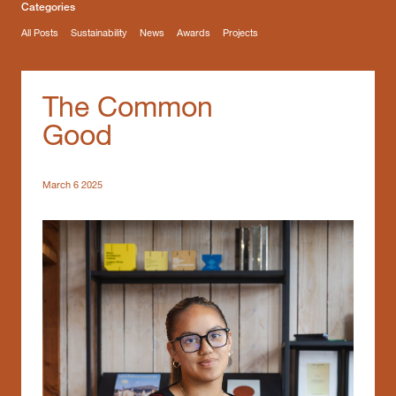
Categories
All Posts
Sustainability
News
Awards
Projects
The Common
Good
March 6 2025