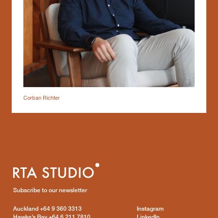
Corban Richter
Subscribe to our newsletter
Auckland
+64 9 360 3313
Instagram
Hawke’s Bay
+64 6 211 7810
LinkedIn