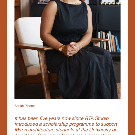
Sariah Pihema
It has been five years now since RTA Studio
introduced a scholarship programme to support
Māori architecture students at the University of