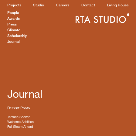
Projects
Studio
Careers
Contact
Living House
People
Awards
Press
Climate
Scholarship
Journal
Journal
Recent Posts
Terrace Shelter
Welcome Addition
Full Steam Ahead