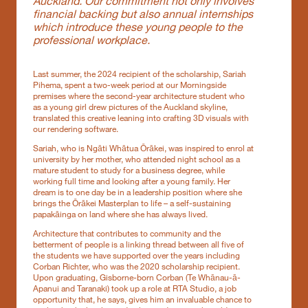
Auckland. Our commitment not only involves
financial backing but also annual internships
which introduce these young people to the
professional workplace.
Last summer, the 2024 recipient of the scholarship, Sariah
Pihema, spent a two-week period at our Morningside
premises where the second-year architecture student who
as a young girl drew pictures of the Auckland skyline,
translated this creative leaning into crafting 3D visuals with
our rendering software.
Sariah, who is Ngāti Whātua Ōrākei, was inspired to enrol at
university by her mother, who attended night school as a
mature student to study for a business degree, while
working full time and looking after a young family. Her
dream is to one day be in a leadership position where she
brings the Ōrākei Masterplan to life – a self-sustaining
papakāinga on land where she has always lived.
Architecture that contributes to community and the
betterment of people is a linking thread between all five of
the students we have supported over the years including
Corban Richter, who was the 2020 scholarship recipient.
Upon graduating, Gisborne-born Corban (Te Whānau-ā-
Apanui and Taranaki) took up a role at RTA Studio, a job
opportunity that, he says, gives him an invaluable chance to