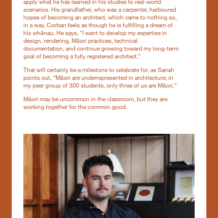
apply what he has learned in his studies to real-world
scenarios. His grandfather, who was a carpenter, harboured
hopes of becoming an architect, which came to nothing so,
in a way, Corban feels as though he is fulfilling a dream of
his whānau. He says, “I want to develop my expertise in
design, rendering, Māori practices, technical
documentation, and continue growing toward my long-term
goal of becoming a fully registered architect.”
That will certainly be a milestone to celebrate for, as Sariah
points out, “Māori are underrepresented in architecture; in
my peer group of 300 students, only three of us are Māori.”
Māori may be uncommon in the classroom, but they are
working together for the common good.