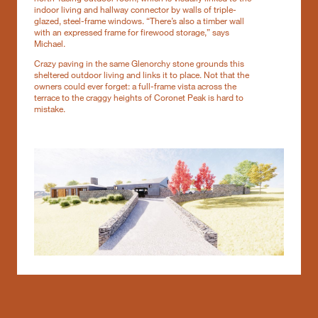
indoor living and hallway connector by walls of triple-
glazed, steel-frame windows. “There’s also a timber wall
with an expressed frame for firewood storage,” says
Michael.
Crazy paving in the same Glenorchy stone grounds this
sheltered outdoor living and links it to place. Not that the
owners could ever forget: a full-frame vista across the
terrace to the craggy heights of Coronet Peak is hard to
mistake.