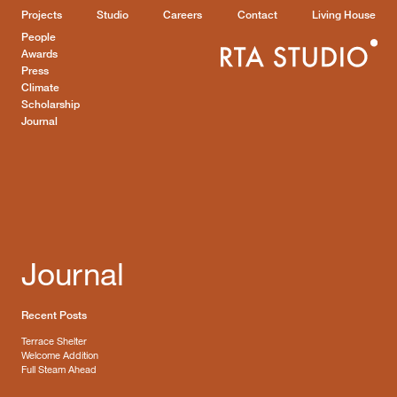
Projects
Studio
Careers
Contact
Living House
People
Awards
Press
Climate
Scholarship
Journal
Journal
Recent Posts
Terrace Shelter
Welcome Addition
Full Steam Ahead