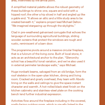
area, interlinked by the arrival point.
A simplified material palette allows the robust geometry of
these buildings to shine: one, square and solid with a
hipped roof; the other a hip sliced in half and angled up like
a gable end. “It allows an attic and a little study area to be
created beneath it,” explains project lead Michael Dalton.
“We imagined stargazing up through the skylights.”
Clad in pre-weathered galvanised corrugate that echoes the
language of surrounding agricultural buildings, sliding
wooden screens that protect the windows are rough and
rustic, reminiscent of a barn door.
The programme pivots around a massive circular fireplace,
that is a fulcrum of the living zone. Built of local stone, it
acts as an architectural anchor to the plan. “Glenorchy
schist has a beautiful tonal variation, and we’ve also used it
in external perimeter landscape walls,” says Michael.
Huge ironbark beams, salvaged from an old bridge, form the
roof skeleton in the open-plan kitchen, dining and living
room. Cracked and gnarly overhead, they team with Abodo
lining on the walls and ceilings to give the space instant
character and warmth. A hot-rolled black steel finish on the
kitchen cabinetry and stainless-steel plate on the cooking
bench lend further industrial expression.
Activities flow around the fireplace including in the covered,
north-facing outdoor room, which is visually linked to the