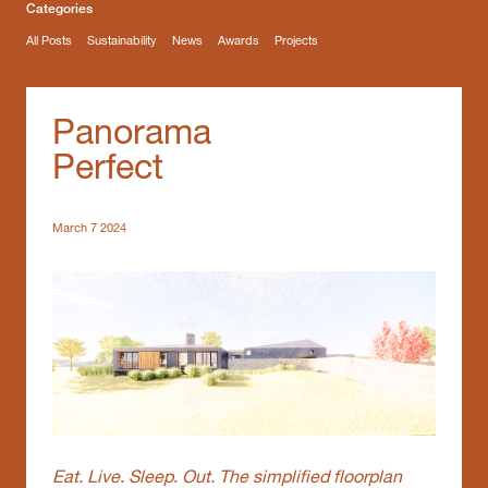
Categories
All Posts
Sustainability
News
Awards
Projects
Panorama
Perfect
March 7 2024
Eat. Live. Sleep. Out. The simplified floorplan