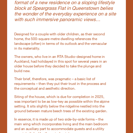
format of a new residence on a sloping lifestyle
block at Speargrass Flat in Queenstown belies
the wonder of the everyday experience on a site
with such immersive panoramic views…
Designed for a couple with older children, as their second
home, the 500-square-metre dwelling references the
landscape (often) in terms of its outlook and the vernacular
in its materiality.
The owners, who live in an RTA Studio-designed home in
Auckland, had holidayed in this spot for several years in an
older house before they decided to take the plunge and
build new.
Their brief, therefore, was pragmatic – a basic list of
requirements – then they put their trust in the process and
the conceptual and aesthetic direction.
Siting of the house, which is due for completion in 2025,
was important to be as low-key as possible within the alpine
setting. It sits slightly below the ridgeline nestled into the
ground between mature beech trees of the existing garden.
In essence, it is made up of two side-by-side forms – the
main wing which incorporates living and the main bedroom
and an auxiliary part to accommodate guests and a utility